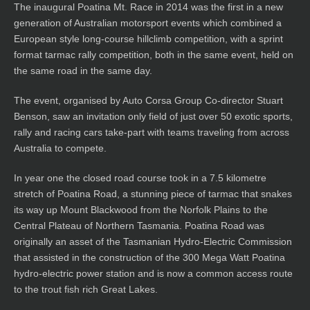
The inaugural Poatina Mt. Race in 2014 was the first in a new
generation of Australian motorsport events which combined a
European style long-course hillclimb competition, with a sprint
format tarmac rally competition, both in the same event, held on
the same road in the same day.
The event, organised by Auto Corsa Group Co-director Stuart
Benson, saw an invitation only field of just over 50 exotic sports,
rally and racing cars take-part with teams traveling from across
Australia to compete.
In year one the closed road course took in a 7.5 kilometre
stretch of Poatina Road, a stunning piece of tarmac that snakes
its way up Mount Blackwood from the Norfolk Plains to the
Central Plateau of Northern Tasmania. Poatina Road was
originally an asset of the Tasmanian Hydro-Electric Commission
that assisted in the construction of the 300 Mega Watt Poatina
hydro-electric power station and is now a common access route
to the trout fish rich Great Lakes.