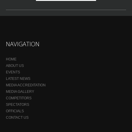
NAVIGATION
HOME
ABOUT US
EVENTS
LATEST NEWS
MEDIA ACCREDITATION
MEDIA GALLERY
COMPETITORS
SPECTATORS
OFFICIALS
CONTACT US