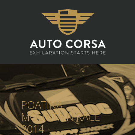
POATINA
MOUNTAIN RACE
2014