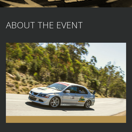
ABOUT THE EVENT