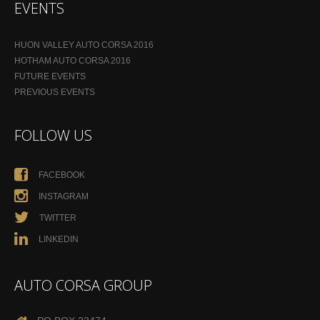
EVENTS
HUON VALLEY AUTO CORSA 2016
HOTHAM AUTO CORSA 2016
FUTURE EVENTS
PREVIOUS EVENTS
FOLLOW US
FACEBOOK
INSTAGRAM
TWITTER
LINKEDIN
AUTO CORSA GROUP