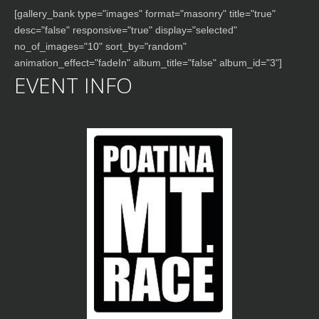
[gallery_bank type="images" format="masonry" title="true"
desc="false" responsive="true" display="selected"
no_of_images="10" sort_by="random"
animation_effect="fadeIn" album_title="false" album_id="3"]
EVENT INFO