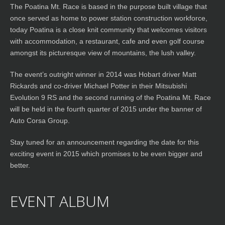
The Poatina Mt. Race is based in the purpose built village that
once served as home to power station construction workforce,
today Poatina is a close knit community that welcomes visitors
with accommodation, a restaurant, cafe and even golf course
amongst its picturesque view of mountains, the lush valley.
The event’s outright winner in 2014 was Hobart driver Matt
Rickards and co-driver Michael Potter in their Mitsubishi
Evolution 9 RS and the second running of the Poatina Mt. Race
will be held in the fourth quarter of 2015 under the banner of
Auto Corsa Group.
Stay tuned for an announcement regarding the date for this
exciting event in 2015 which promises to be even bigger and
better.
EVENT ALBUM