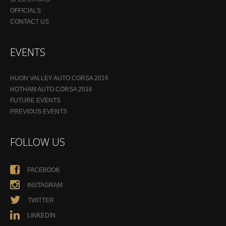
OFFICIALS
CONTACT US
EVENTS
HUON VALLEY AUTO CORSA 2016
HOTHAM AUTO CORSA 2016
FUTURE EVENTS
PREVIOUS EVENTS
FOLLOW US
FACEBOOK
INSTAGRAM
TWITTER
LINKEDIN