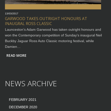
13/03/2017
GARWOOD TAKES OUTRIGHT HONOURS AT
INAUGRAL ROSS CLASSIC
Launceston’s Adam Garwood has taken outright honours and
won the Contemporary competition of Sunday's inaugural Neil
Buckby Jaguar Ross Auto Classic motoring festival, while
Damien…
READ MORE
NEWS ARCHIVE
FEBRUARY 2021
DECEMBER 2020