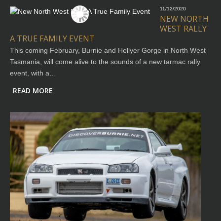
11/12/2020
NEW NORTH
WEST RALLY
A TRUE FAMILY EVENT
This coming February, Burnie and Hellyer Gorge in North West
Tasmania, will come alive to the sounds of a new tarmac rally
event, with a…
READ MORE