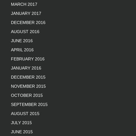
MARCH 2017
JANUARY 2017
DECEMBER 2016
AUGUST 2016
JUNE 2016
APRIL 2016
FEBRUARY 2016
JANUARY 2016
DECEMBER 2015
NOVEMBER 2015
OCTOBER 2015
SEPTEMBER 2015
AUGUST 2015
JULY 2015
JUNE 2015