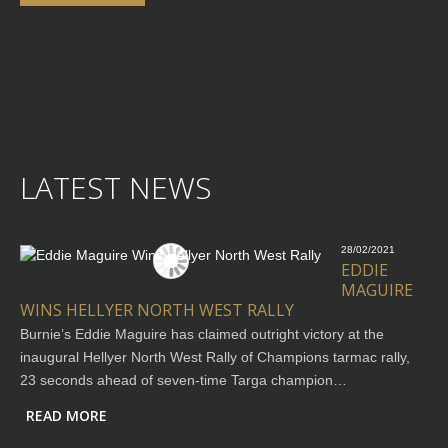
LATEST NEWS
28/02/2021
EDDIE
MAGUIRE
WINS HELLYER NORTH WEST RALLY
Burnie’s Eddie Maguire has claimed outright victory at the
inaugural Hellyer North West Rally of Champions tarmac rally,
23 seconds ahead of seven-time Targa champion…
READ MORE