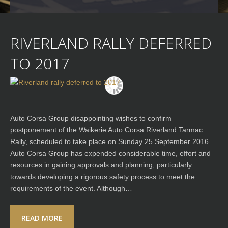
RIVERLAND RALLY DEFERRED
TO 2017
Auto Corsa Group disappointing wishes to confirm
postponement of the Waikerie Auto Corsa Riverland Tarmac
Rally, scheduled to take place on Sunday 25 September 2016.
Auto Corsa Group has expended considerable time, effort and
resources in gaining approvals and planning, particularly
towards developing a rigorous safety process to meet the
requirements of the event. Although…
READ MORE