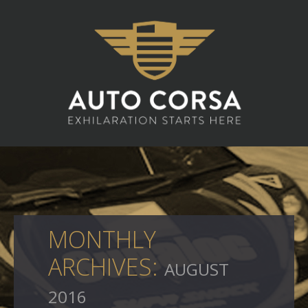
MONTHLY
ARCHIVES:
AUGUST
2016