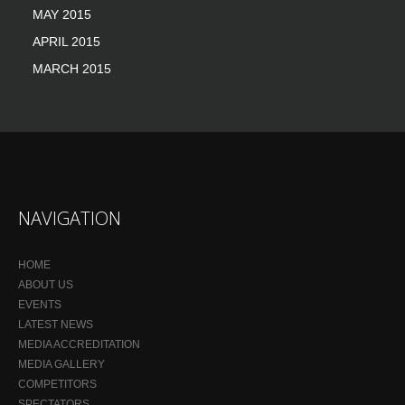
MAY 2015
APRIL 2015
MARCH 2015
NAVIGATION
HOME
ABOUT US
EVENTS
LATEST NEWS
MEDIA ACCREDITATION
MEDIA GALLERY
COMPETITORS
SPECTATORS